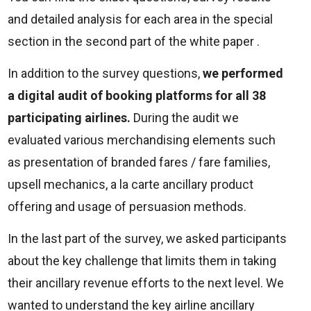
and detailed analysis for each area in the special
section in the second part of the white paper .
In addition to the survey questions,
we performed
a digital audit of booking platforms for all 38
participating airlines.
During the audit we
evaluated various merchandising elements such
as presentation of branded fares / fare families,
upsell mechanics, a la carte ancillary product
offering and usage of persuasion methods.
In the last part of the survey, we asked participants
about the key challenge that limits them in taking
their ancillary revenue efforts to the next level. We
wanted to understand the key airline ancillary