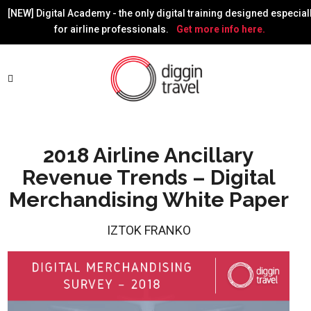
[NEW] Digital Academy - the only digital training designed especial
for airline professionals.
Get more info here.
2018 Airline Ancillary
Revenue Trends – Digital
Merchandising White Paper
IZTOK FRANKO