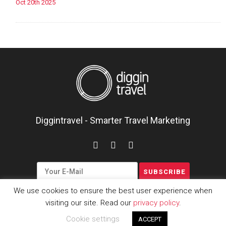
Oct 20th 2025
Diggintravel - Smarter Travel Marketing
We use cookies to ensure the best user experience when
visiting our site. Read our
privacy policy
.
Copyright © 2016-2026
Cookie settings
ACCEPT