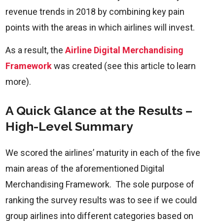
revenue trends in 2018 by combining key pain
points with the areas in which airlines will invest.
As a result, the
Airline Digital Merchandising
Framework
was created (see this article to learn
more).
A Quick Glance at the Results –
High-Level Summary
We scored the airlines’ maturity in each of the five
main areas of the aforementioned Digital
Merchandising Framework. The sole purpose of
ranking the survey results was to see if we could
group airlines into different categories based on