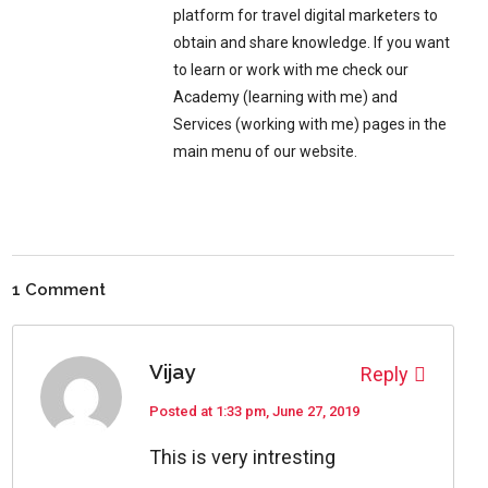
platform for travel digital marketers to
obtain and share knowledge. If you want
to learn or work with me check our
Academy (learning with me) and
Services (working with me) pages in the
main menu of our website.
1 Comment
Vijay
Reply
Posted at 1:33 pm, June 27, 2019
This is very intresting