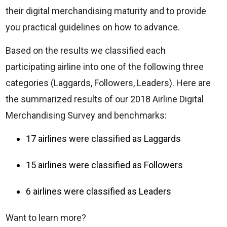
their digital merchandising maturity and to provide
you practical guidelines on how to advance.
Based on the results we classified each
participating airline into one of the following three
categories (Laggards, Followers, Leaders). Here are
the summarized results of our 2018 Airline Digital
Merchandising Survey and benchmarks:
17 airlines were classified as Laggards
15 airlines were classified as Followers
6 airlines were classified as Leaders
Want to learn more?