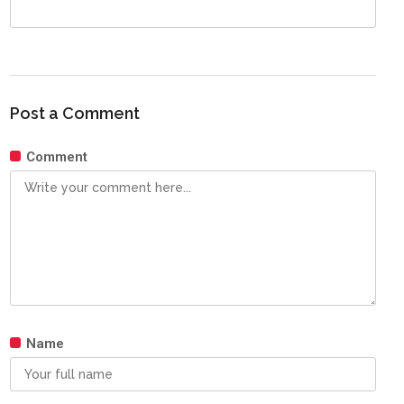
Post a Comment
Comment
Name