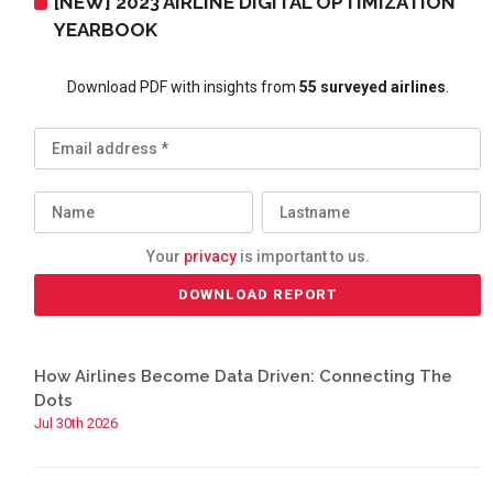
[NEW] 2023 AIRLINE DIGITAL OPTIMIZATION
YEARBOOK
Download PDF with insights from
55 surveyed airlines
.
Your
privacy
is important to us.
How Airlines Become Data Driven: Connecting The
Dots
Jul 30th 2026