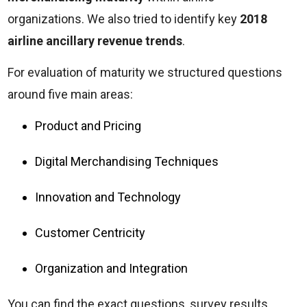
organizations. We also tried to identify key
2018
airline ancillary revenue trends
.
For evaluation of maturity we structured questions
around five main areas:
Product and Pricing
Digital Merchandising Techniques
Innovation and Technology
Customer Centricity
Organization and Integration
You can find the exact questions, survey results