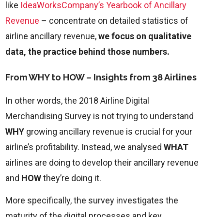
like
IdeaWorksCompany’s Yearbook of Ancillary
Revenue
– concentrate on detailed statistics of
airline ancillary revenue,
we focus on qualitative
data, the practice behind those numbers.
From WHY to HOW – Insights from 38 Airlines
In other words, the 2018 Airline Digital
Merchandising Survey is not trying to understand
WHY
growing ancillary revenue is crucial for your
airline’s profitability. Instead, we analysed
WHAT
airlines are doing to develop their ancillary revenue
and
HOW
they’re doing it.
More specifically, the survey investigates the
maturity of the digital processes and key