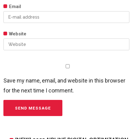
Email
Website
Save my name, email, and website in this browser
for the next time I comment.