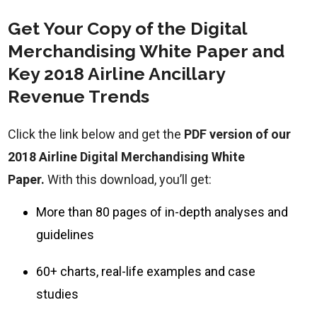
Get Your Copy of the Digital
Merchandising White Paper and
Key 2018 Airline Ancillary
Revenue Trends
Click the link below and get the
PDF version of our
2018 Airline Digital Merchandising White
Paper.
With this download, you’ll get:
More than 80 pages of in-depth analyses and
guidelines
60+ charts, real-life examples and case
studies