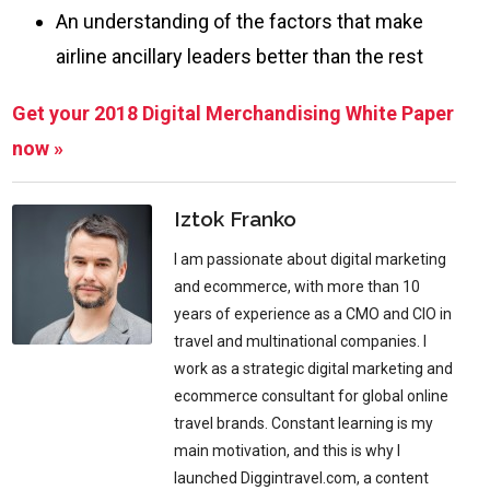
An understanding of the factors that make
airline ancillary leaders better than the rest
Get your 2018 Digital Merchandising White Paper
now »
Iztok Franko
I am passionate about digital marketing
and ecommerce, with more than 10
years of experience as a CMO and CIO in
travel and multinational companies. I
work as a strategic digital marketing and
ecommerce consultant for global online
travel brands. Constant learning is my
main motivation, and this is why I
launched Diggintravel.com, a content