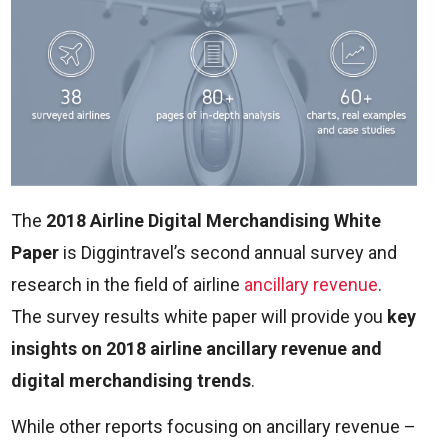
The
2018 Airline Digital Merchandising White
Paper
is Diggintravel’s second annual survey and
research in the field of airline
ancillary revenue
.
The survey results white paper will provide you
key
insights on 2018 airline ancillary revenue and
digital merchandising trends
.
While other reports focusing on ancillary revenue –