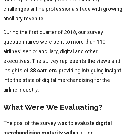
challenges airline professionals face with growing
ancillary revenue.
During the first quarter of 2018, our survey
questionnaires were sent to more than 110
airlines’ senior ancillary, digital and other
executives. The survey represents the views and
insights of
38 carriers
, providing intriguing insight
into the state of digital merchandising for the
airline industry.
What Were We Evaluating?
The goal of the survey was to evaluate
digital
merchandising maturity
within airline