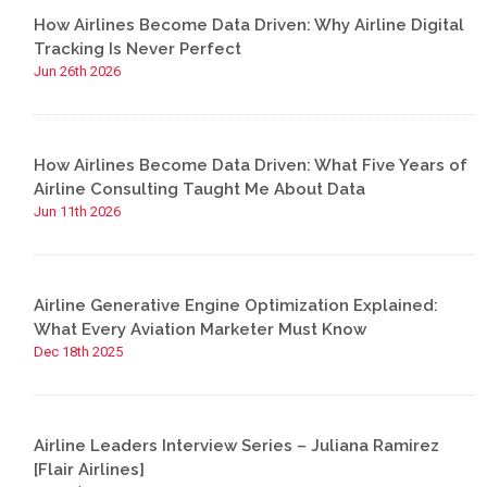
How Airlines Become Data Driven: Why Airline Digital
Tracking Is Never Perfect
Jun 26th 2026
How Airlines Become Data Driven: What Five Years of
Airline Consulting Taught Me About Data
Jun 11th 2026
Airline Generative Engine Optimization Explained:
What Every Aviation Marketer Must Know
Dec 18th 2025
Airline Leaders Interview Series – Juliana Ramirez
[Flair Airlines]