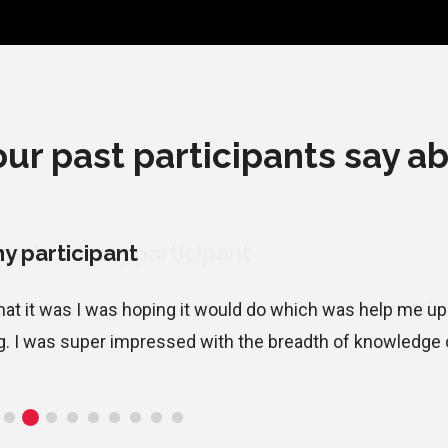
ur past participants say ab
y participant
what it was I was hoping it would do which was help me u
g. I was super impressed with the breadth of knowledge of 