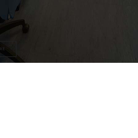
RE
s (4 great teachers, each with