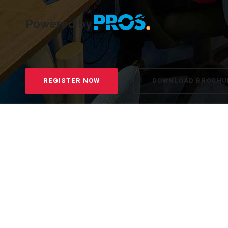
Powered by
REGISTER NOW
DOWNLOAD BROCHU
5 weeks, 8-10h weekly workload
Direct access to experts and dedicated mentor