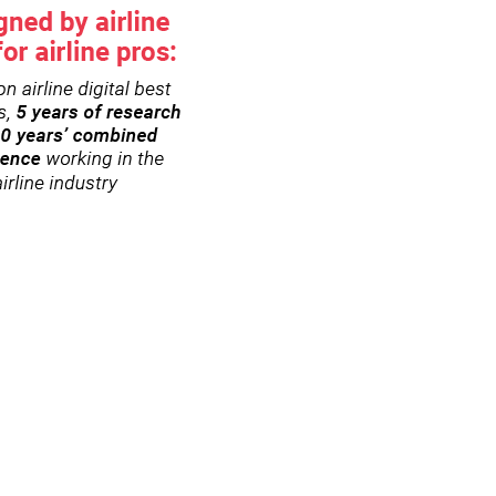
h)
eduled