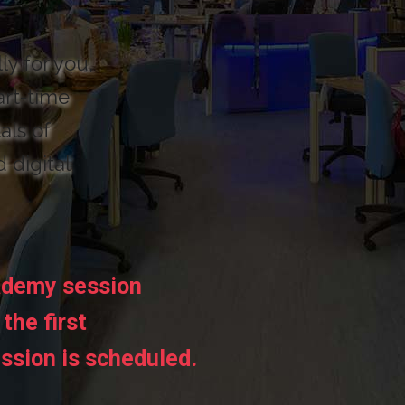
ly for you,
art-time
als of
d digital
ademy session
the first
ssion is scheduled.