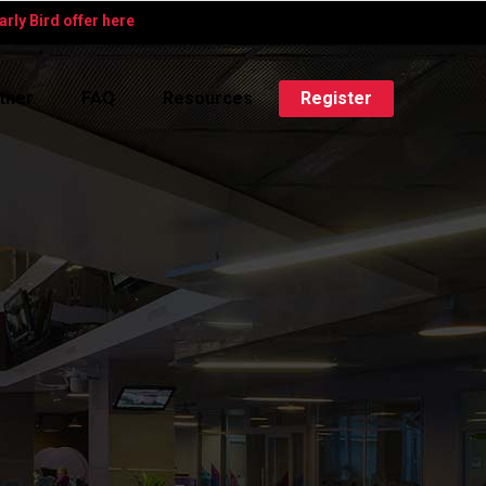
rly Bird offer here
tner
FAQ
Resources
Register