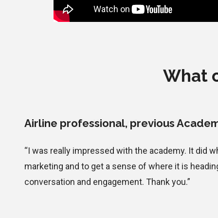
What o
Airline professional
, previous Academ
“I was really impressed with the academy. It did 
marketing and to get a sense of where it is headin
conversation and engagement. Thank you.”