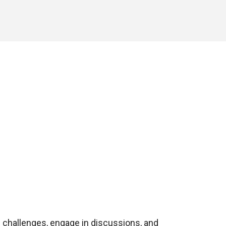
 challenges, engage in discussions, and