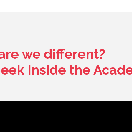
re we different?
peek inside the Acad