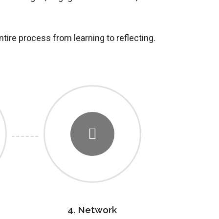
ntire process from learning to reflecting.
4. Network