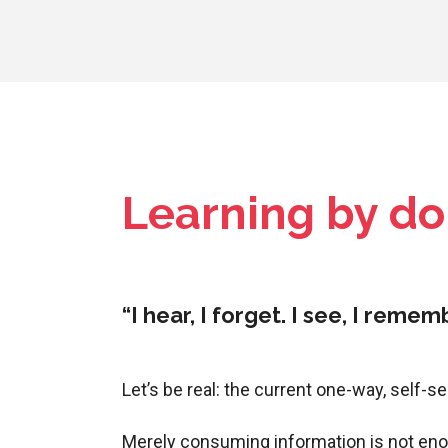
Learning by d
“I hear, I forget. I see, I reme
Let’s be real: the current one-way, self-s
Merely consuming information is not eno