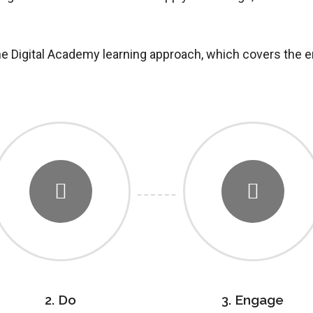
the Digital Academy learning approach, which covers the e
2. Do
3. Engage