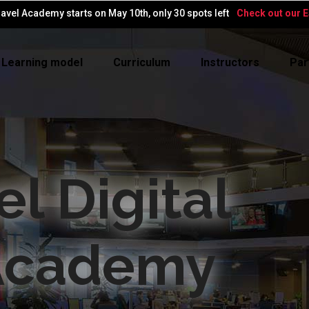
avel Academy starts on May 10th, only 30 spots left
Check out our Ea
Learning model
Curriculum
Instructors
Par
el Digital
Academy