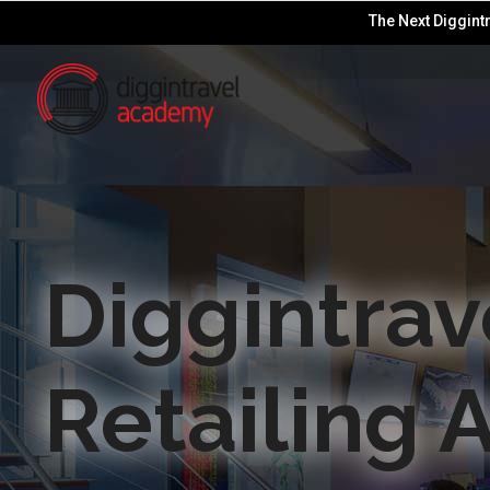
The Next Diggintr
Diggintrav
Retailing