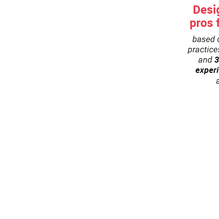
es and airline frameworks
tification
ee (Early bird: 1.990 EUR until April 10t
irst to know when the next Academy session is sch