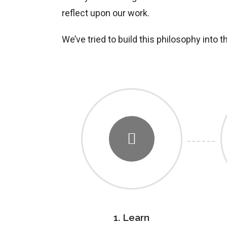
reflect upon our work.
We’ve tried to build this philosophy into 
1. Learn