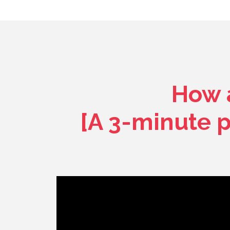
How a
[A 3-minute 