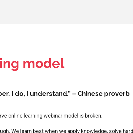
oing model
mber. I do, I understand.” – Chinese proverb
erve online learning webinar model is broken.
ugh. We learn best when we apply knowledge, solve hard