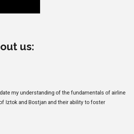
out us:
pdate my understanding of the fundamentals of airline
Iztok and Bostjan and their ability to foster