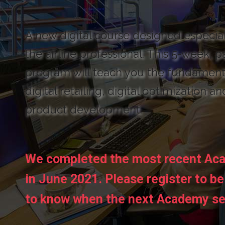
A new digital course designed especial
the airline professional. This 5-week, p
program will teach you the fundament
digital retailing, digital optimization an
product development.
We completed the most recent Ac
in June 2021. Please register to be 
to know when the next Academy se